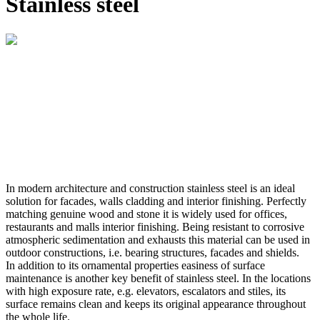
Stainless steel
In modern architecture and construction stainless steel is an ideal
solution for facades, walls cladding and interior finishing. Perfectly
matching genuine wood and stone it is widely used for offices,
restaurants and malls interior finishing. Being resistant to corrosive
atmospheric sedimentation and exhausts this material can be used in
outdoor constructions, i.e. bearing structures, facades and shields.
In addition to its ornamental properties easiness of surface
maintenance is another key benefit of stainless steel. In the locations
with high exposure rate, e.g. elevators, escalators and stiles, its
surface remains clean and keeps its original appearance throughout
the whole life.