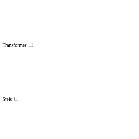
Transformer
Stels