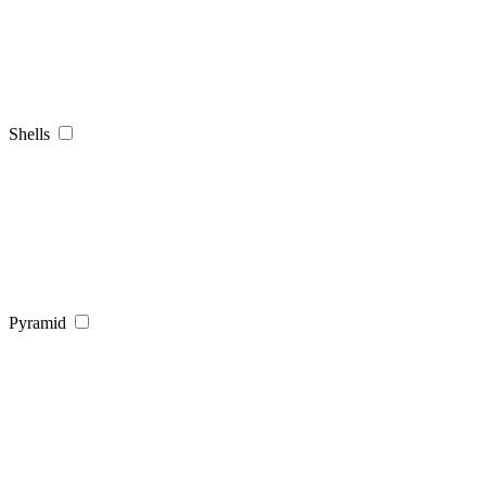
Shells
Pyramid