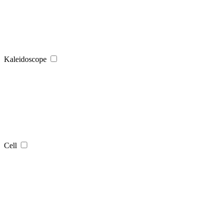
Kaleidoscope
Cell