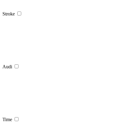
Stroke
Audi
Time