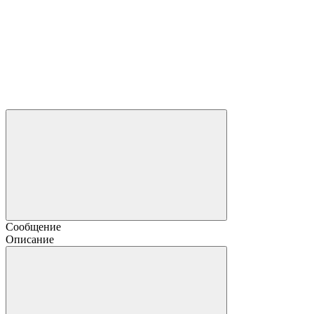
Сообщение
Описание