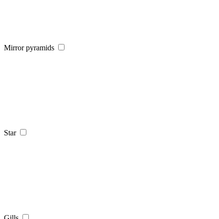
Mirror pyramids
Star
Gills