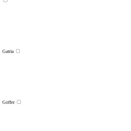
Gatria
Goffer