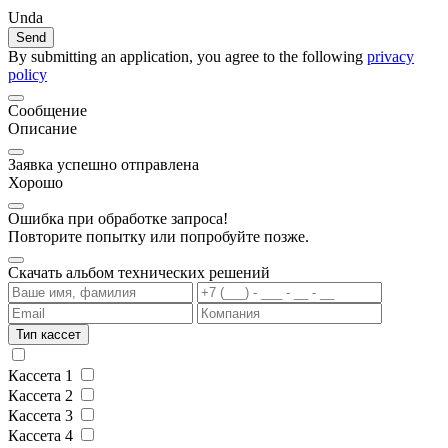
Unda
Send
By submitting an application, you agree to the following
privacy
policy
Сообщение
Описание
Заявка успешно отправлена
Хорошо
Ошибка при обработке запроса!
Повторите попытку или попробуйте позже.
Скачать альбом технических решений
Тип кассет
Кассета 1
Кассета 2
Кассета 3
Кассета 4