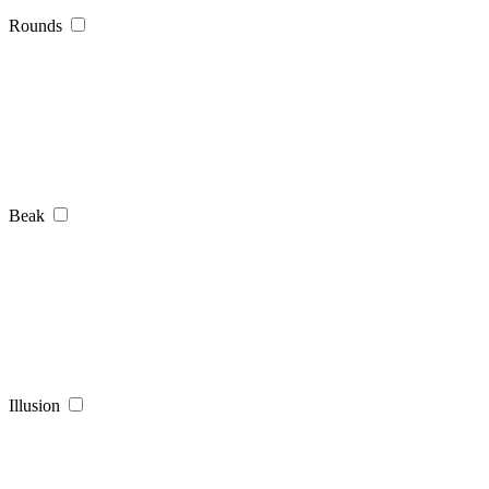
Rounds
Beak
Illusion