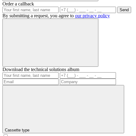
Order a callback
Send
By submitting a request, you agree to
our privacy policy
Download the technical solutions album
Cassette type