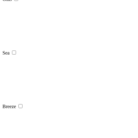
Sea
Breeze