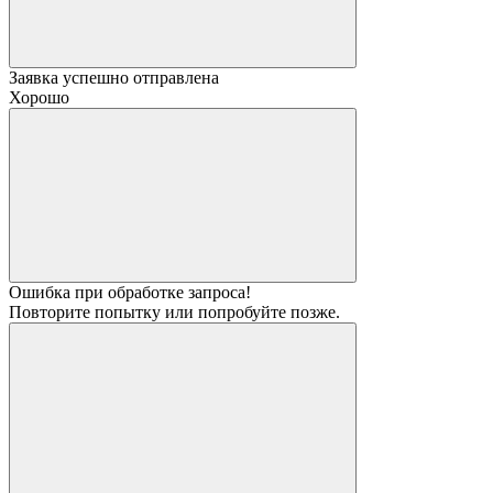
Заявка успешно отправлена
Хорошо
Ошибка при обработке запроса!
Повторите попытку или попробуйте позже.