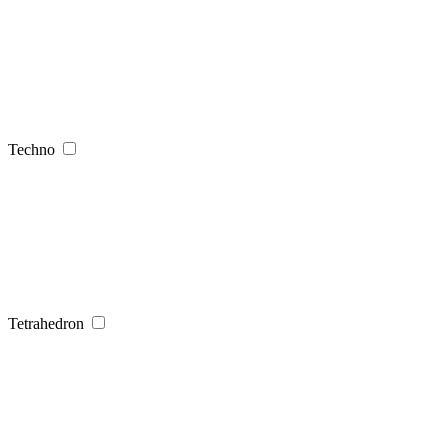
Techno
Tetrahedron