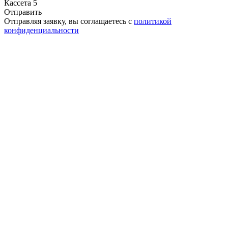
Кассета 5
Отправить
Отправляя заявку, вы соглащаетесь с
политикой
конфиденциальности