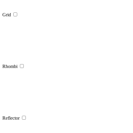
Grid
Rhombi
Reflector