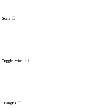
Scale
Toggle switch
Triangles