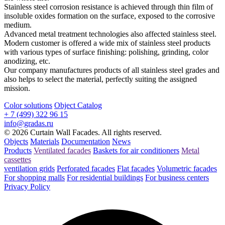
Stainless steel corrosion resistance is achieved through thin film of
insoluble oxides formation on the surface, exposed to the corrosive
medium.
Advanced metal treatment technologies also affected stainless steel.
Modern customer is offered a wide mix of stainless steel products
with various types of surface finishing: polishing, grinding, color
anodizing, etc.
Our company manufactures products of all stainless steel grades and
also helps to select the material, perfectly suiting the assigned
mission.
Color solutions
Object Catalog
+ 7 (499) 322 96 15
info@gradas.ru
© 2026 Curtain Wall Facades. All rights reserved.
Objects
Materials
Documentation
News
Products
Ventilated facades
Baskets for air conditioners
Metal
cassettes
ventilation grids
Perforated facades
Flat facades
Volumetric facades
For shopping malls
For residential buildings
For business centers
Privacy Policy