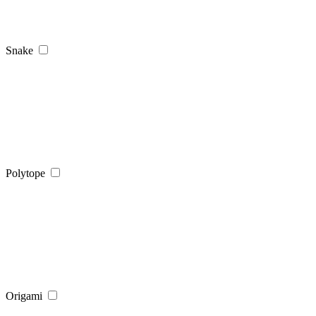
Snake
Polytope
Origami