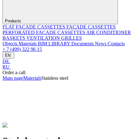
Products
FLAT FACADE CASSETTES
FACADE CASSETTES
PERFORATED FACADE CASSETTES
AIR CONDITIONER
BASKETS
VENTILATION GRILLES
Objects
Materials
BIM LIBRARY
Documents
News
Contacts
+ 7 (499) 322 96 15
EN
DE
RU
Order a call
Main page
Materials
Stainless steel