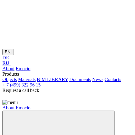
EN
DE
RU
About
Emocio
Products
Objects
Materials
BIM LIBRARY
Documents
News
Contacts
+ 7 (499) 322 96 15
Request a call back
About
Emocio