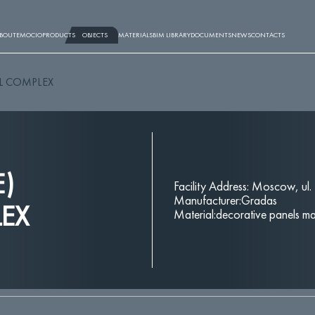
BOUT
EMOCIO
PRODUCTS
OBJECTS
MATERIALS
BIM LIBRARY
DOCUMENTS
NEWS
CONTACTS
AL COMPLEX
E)
Facility Address: Moscow, ul.
Manufacturer:Gradas
LEX
Material:decorative panels ma