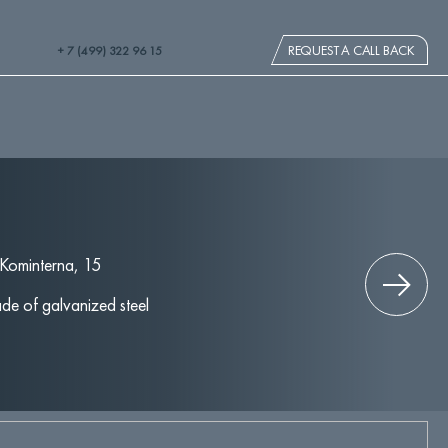
REQUEST A CALL BACK
+ 7 (499) 322 96 15
 Kominterna, 15
de of galvanized steel