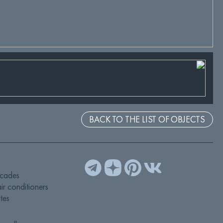
BACK TO THE LIST OF OBJECTS
acades
ir conditioners
tes