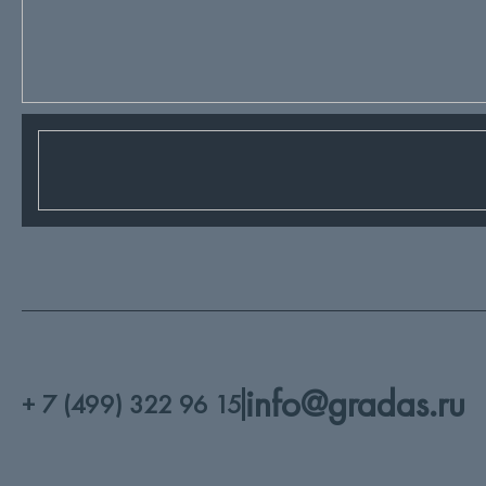
info@gradas.ru
+ 7 (499) 322 96 15