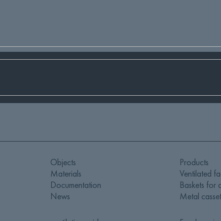
Objects
Products
Materials
Ventilated f
Documentation
Baskets for a
News
Metal casset