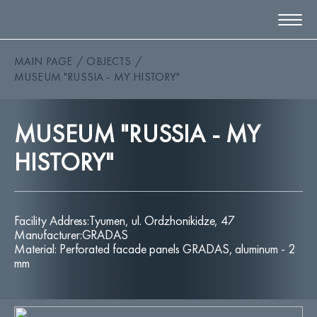
MAIN PAGE
OBJECTS
ABOUT
MUSEUM "RUSSIA - MY HISTORY"
EMOCIO
PRODUCTS
OBJECTS
MUSEUM "RUSSIA - MY
MATERIALS
BIM LIBRARY
HISTORY"
DOCUMENTS
NEWS
CONTACTS
Facility Address:Tyumen, ul. Ordzhonikidze, 47
Manufacturer:GRADAS
Material: Perforated facade panels GRADAS, aluminum - 2
ORDER A CALL
EN
mm