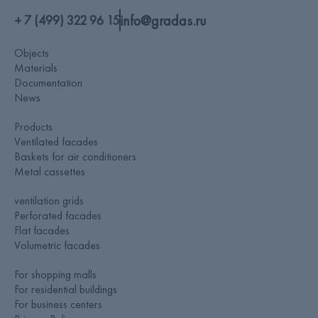
info@gradas.ru
+ 7 (499) 322 96 15
Objects
Materials
Documentation
News
Products
Ventilated facades
Baskets for air conditioners
Metal cassettes
ventilation grids
Perforated facades
Flat facades
Volumetric facades
For shopping malls
For residential buildings
For business centers