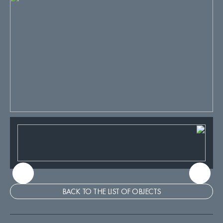
BACK TO THE LIST OF OBJECTS